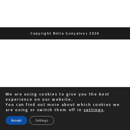
Copyright Nélia Gonçalves 2026
We are using cookies to give you the best
experience on our website.
You can find out more about which cookies we
are using or switch them off in
settings
.
Accept
Settings