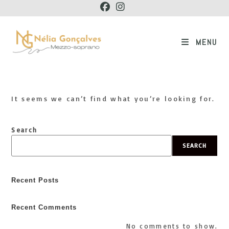
Skip
to
content
MENU
It seems we can’t find what you’re looking for.
Search
SEARCH
Recent Posts
Recent Comments
No comments to show.